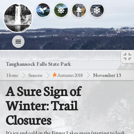
Activities
Taughannock Falls State Park
Home
Seasons
Autumn 2018
November 13
History
A Sure Sign of
Geology
Winter: Trail
Nature
Closures
Search
It's icy and cold in the Finger Lakes again (starting to look