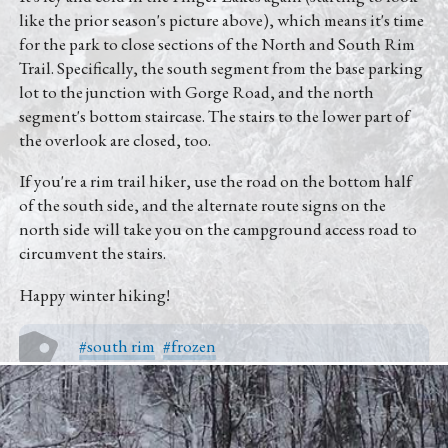
Directions
like the prior season's picture above), which means it's time
for the park to close sections of the North and South Rim
(607) 387-6739
Trail. Specifically, the south segment from the base parking
lot to the junction with Gorge Road, and the north
Instagram
segment's bottom staircase. The stairs to the lower part of
the overlook are closed, too.
Facebook
If you're a rim trail hiker, use the road on the bottom half
of the south side, and the alternate route signs on the
Twitter
north side will take you on the campground access road to
circumvent the stairs.
Happy winter hiking!
#south rim
#frozen
Other Posts From Autumn