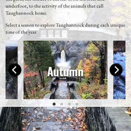
Directions
underfoot, to the activity of the animals that call
Taughannock home.
(607) 387-6739
Select a season to explore Taughannock during each unique
time of the year.
Instagram
Facebook
Twitter
Autumn
©2026
@scottpdawson
|
About
|
Subscribe via a feed
reader