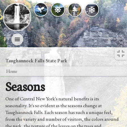
Activities
Taughannock Falls State Park
Home
History
Seasons
Geology
One of Central New York's natural benefits is its
Nature
seasonality. It's so evident as the seasons change at
Taughannock Falls. Each season has such a unique feel,
Search
from the variety and number of visitors, the colors around
the park, the texture of the leaves on the trees and