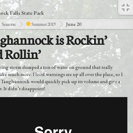
ck Falls State Park
Seasons
Summer 2019
June 20
ghannock is Rockin’
 Rollin’
ving storm dumped a ton of water on ground that really
ake much more. Flood warnings are up all over the place, so I
 Taughannock would quickly pick up its volume and give a
 It didn’t disappoint!