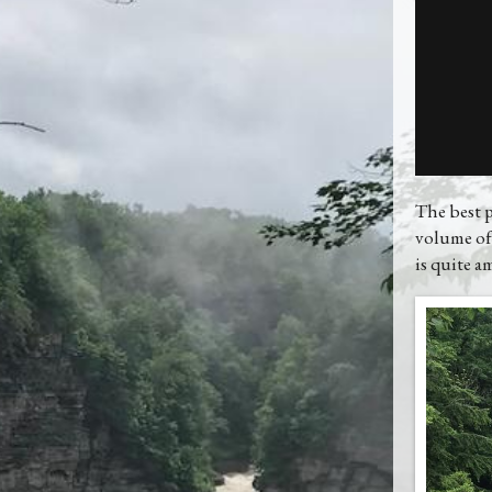
The best p
volume of
is quite a