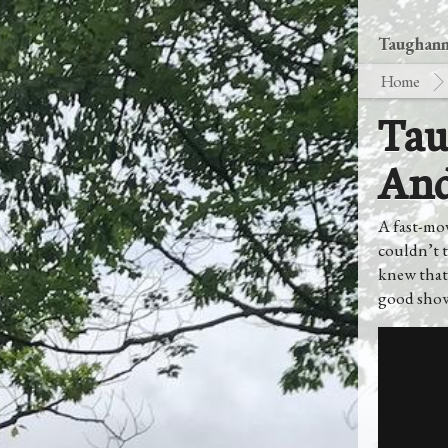
Taughanno
Home
Tau
And
A fast-mo
couldn’t t
knew that
good show.