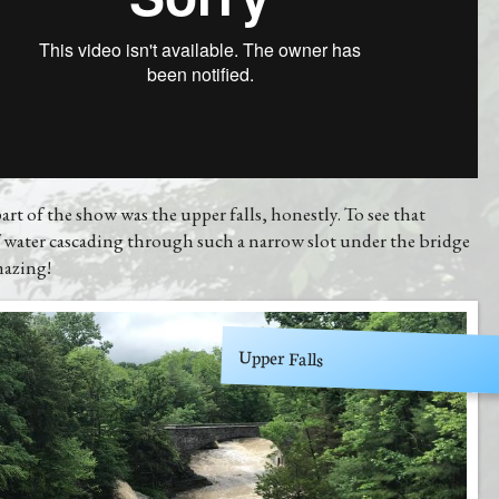
art of the show was the upper falls, honestly. To see that
 water cascading through such a narrow slot under the bridge
mazing!
Upper Falls