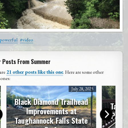
powerful
#video
r Posts From Summer
are
21 other posts like this one
. Here are some other
 ones:
July 28, 2025
Black Diamond Trailhead
Taugh
Improvements at
Park 
Taughannock Falls State