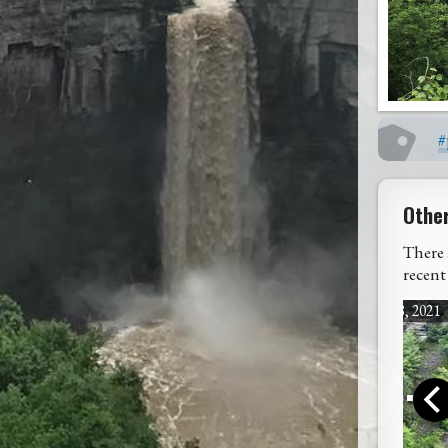
#
Othe
There 
recent
July 18, 2021
Rain, Rain, Go ...
West