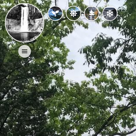
Activities
History
Geology
Nature
Search