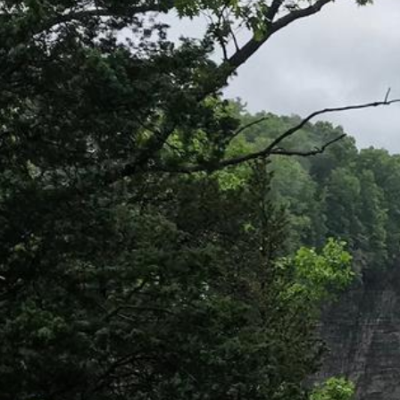
Directions
(607) 387-6739
Instagram
Facebook
Twitter