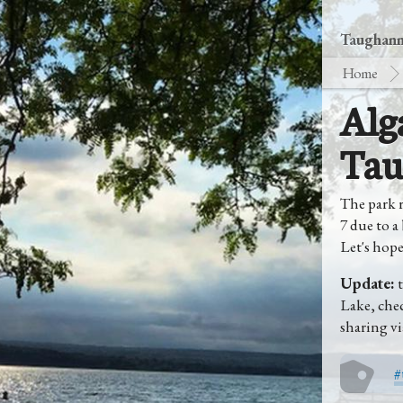
Taughanno
Home
Alg
Tau
The park r
7 due to a
Let's hope 
Update:
t
Lake, che
sharing vi
#