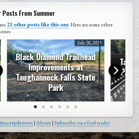
r Posts From Summer
are
21 other posts like this one
. Here are some other
 ones:
July 28, 2025
Black Diamond Trailhead
Taugh
Improvements at
Park 
Taughannock Falls State
Park
@scottpdawson
|
About
|
Subscribe via a feed reader