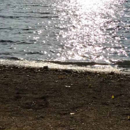
Directions
(607) 387-6739
Instagram
Facebook
Twitter