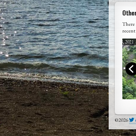
Othe
There 
recent
July 18, 2021
Rain, Rain, Go ...
West
©2026