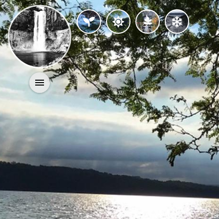
Activities
History
Geology
Nature
Search