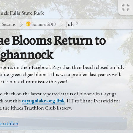
ck Falls State Park
Seasons
Summer 2018
July 7
ae Blooms Return to
ghannock
eports on their Facebook Page that their beach closed on July
 blue-green algae bloom. This was a problem last year as well.
it is not a chronic issue this year!
o check on the latest reported status of blooms in Cayuga
ck out this
cayugalake.org link
. HT to Shane Eversfield for
a the Ithaca Triathlon Club listserv.
triathlon