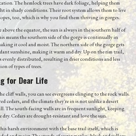
ocation. The hemlock trees have dark foliage, helping them
ht in shady conditions. Their root system allows them to live
lopes, too, which is why you find them thriving in gorges.
e above the equator, the sun is always in the southern half of
his means the southern side of the gorge is continually in
king it cool and moist. The northern side of the gorge gets
ant sunshine, making it warm and dry. Up on the rim trail,
s evenly distributed, resulting in drier conditions and less
ion of types of trees.
ng for Dear Life
e cliff walls, you can see evergreens clinging to the rock walls.
red cedars, and the climate they're in is not unlike a desert
l. The south-facing walls are in frequent sunlight, keeping
 dry. Cedars are drought-resistant and love the sun.
his harsh environment with the base trail itself, which is
ded and moist. The stands of sugar maples, black and yellow