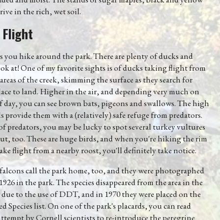
ive in the rich, wet soil.
 Flight
 you hike around the park. There are plenty of ducks and
ook at! One of my favorite sights is of ducks taking flight from
areas of the creek, skimming the surface as they search for
ace to land. Higher in the air, and depending very much on
f day, you can see brown bats, pigeons and swallows. The high
s provide them with a (relatively) safe refuge from predators.
f predators, you may be lucky to spot several turkey vultures
ut, too. These are huge birds, and when you're hiking the rim
ake flight from a nearby roost, you'll definitely take notice.
 falcons call the park home, too, and they were photographed
s 1926 in the park. The species disappeared from the area in the
 due to the use of DDT, and in 1970 they were placed on the
 Species list. On one of the park's placards, you can read
ttempt by Cornell scientists to re-introduce the peregrine