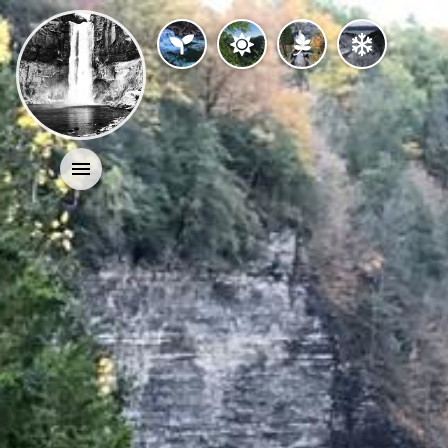
Activities
History
Geology
Nature
Search