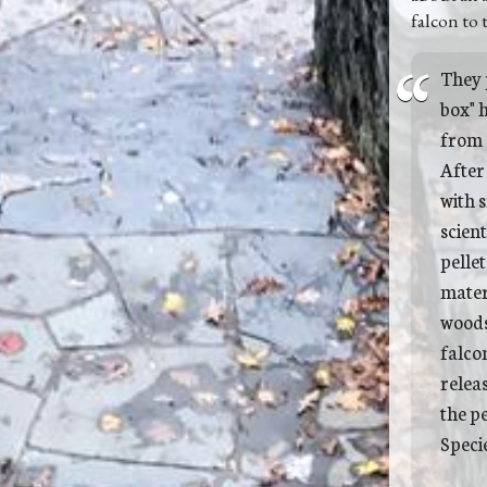
falcon to 
They 
box" h
from 
After
with s
scient
pellet
materi
woods
falcon
relea
the p
Specie