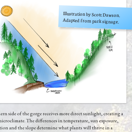
Illustration by Scott Dawson.
Adapted from park signage.
rn side of the gorge receives more direct sunlight, creating a
microclimate. The differences in temperature, sun exposure,
tion and the slope determine what plants will thrive in a