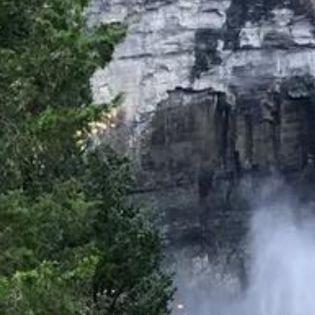
Directions
(607) 387-6739
Instagram
Facebook
Twitter