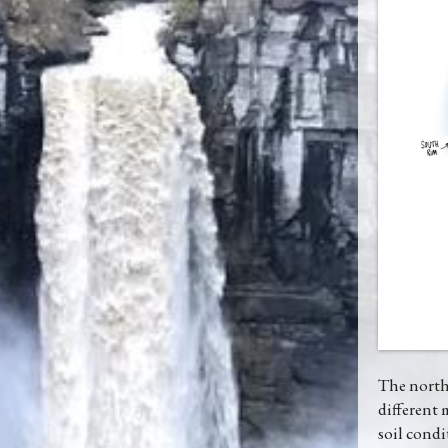
The northe
different 
soil condi