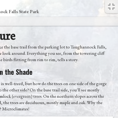
ck Falls State Park
ure
e the base trail from the parking lot to Taughannock Falls,
se look around. Everything you see, from the towering cliff
e birds flitting from rim to rim, tells a story.
n the Shade
is well-treed, but how do the trees on one side of the gorge
 the other side? On the base trail side, you'll see mostly
mlock (evergreen) trees. On the northern slopes across the
, the trees are deciduous, mostly maple and oak. Why the
? Microclimates!