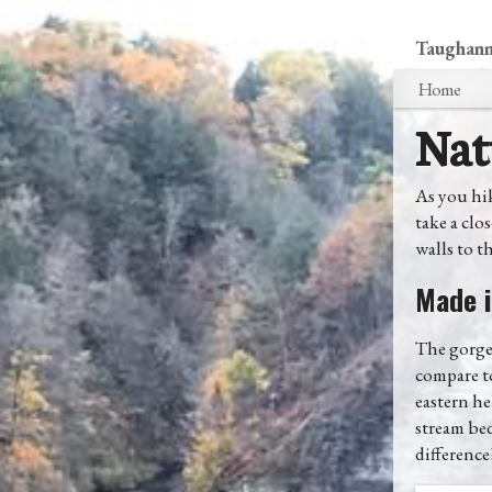
Taughanno
Home
Nat
As you hik
take a clo
walls to th
Made i
The gorge 
compare to
eastern he
stream bed
difference