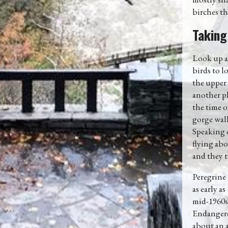
birches thr
Taking
Look up as
birds to l
the upper 
another pl
the time o
gorge wall
Speaking o
flying abo
and they t
Peregrine
as early a
mid-1960s
Endangered
about an a