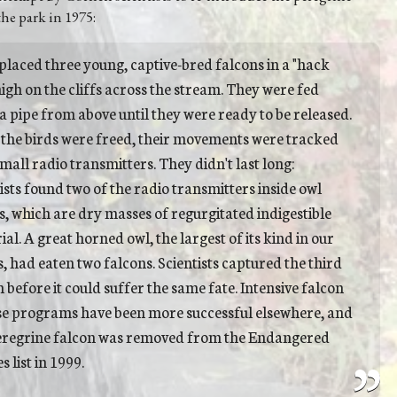
the park in 1975:
placed three young, captive-bred falcons in a "hack
igh on the cliffs across the stream. They were fed
a pipe from above until they were ready to be released.
 the birds were freed, their movements were tracked
mall radio transmitters. They didn't last long:
ists found two of the radio transmitters inside owl
s, which are dry masses of regurgitated indigestible
al. A great horned owl, the largest of its kind in our
, had eaten two falcons. Scientists captured the third
 before it could suffer the same fate. Intensive falcon
se programs have been more successful elsewhere, and
eregrine falcon was removed from the Endangered
s list in 1999.