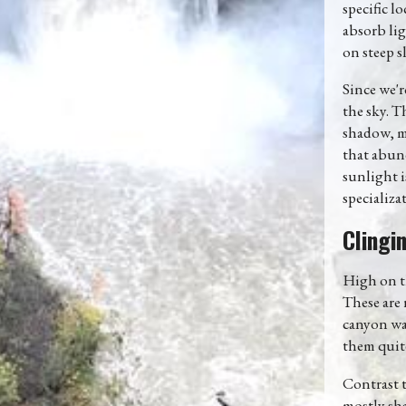
specific l
absorb lig
on steep s
Since we'r
the sky. T
shadow, ma
that abund
sunlight i
specializat
Clingi
High on th
These are 
canyon wal
them quite
Contrast t
mostly sha