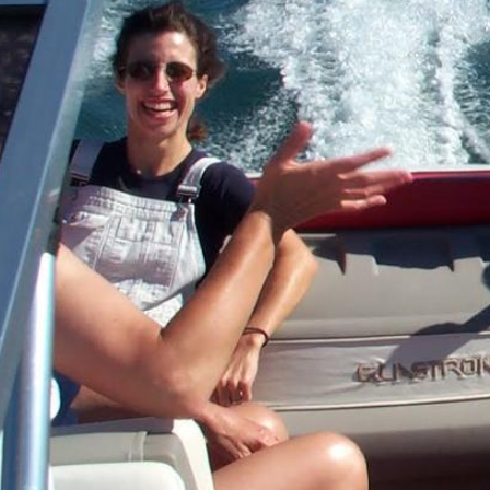
Directions
(607) 387-6739
Instagram
Facebook
Twitter