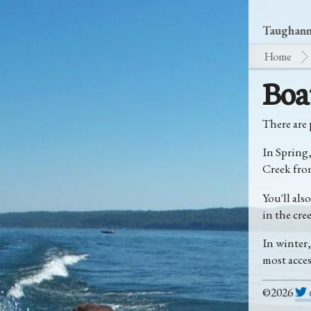
Taughanno
Home
Boa
There are 
In Spring
Creek from
You'll als
in the cree
In winter
most acces
©2026