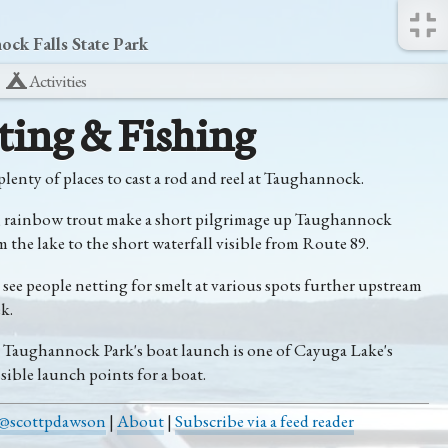
ck Falls State Park
Activities
ting & Fishing
plenty of places to cast a rod and reel at Taughannock.
, rainbow trout make a short pilgrimage up Taughannock
 the lake to the short waterfall visible from Route 89.
o see people netting for smelt at various spots further upstream
k.
, Taughannock Park's boat launch is one of Cayuga Lake's
sible launch points for a boat.
@scottpdawson
|
About
|
Subscribe via a feed reader