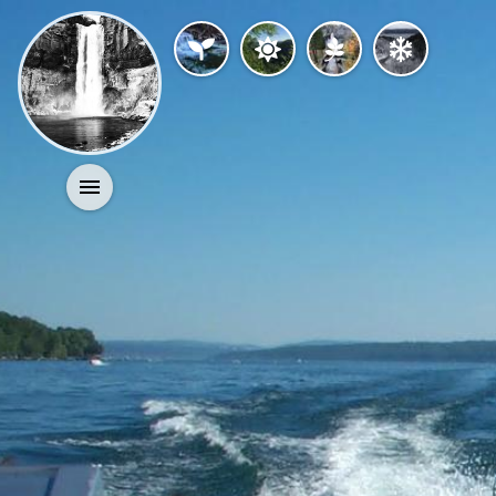
Activities
History
Geology
Nature
Search